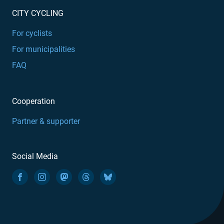
CITY CYCLING
For cyclists
For municipalities
FAQ
Cooperation
Partner & supporter
Social Media