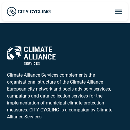
Op
ma
me
Climate Alliance Services complements the
organisational structure of the Climate Alliance
European city network and pools advisory services,
campaigns and data collection services for the
implementation of municipal climate protection
measures. CITY CYCLING is a campaign by Climate
Alliance Services.