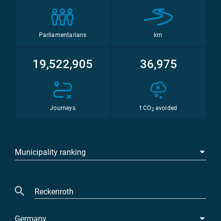
Parliamentarians
km
19,522,905
36,975
Journeys
t CO
avoided
2
Municipality ranking
Germany