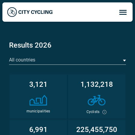
Op
ma
me
Results 2026
All countries
3,121
1,132,218
municipalities
Cyclists
6,991
225,455,750