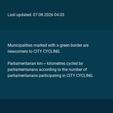
Last updated: 07.08.2026 04:03
Municipalities marked with a green border are
newcomers to CITY CYCLING.
Parliamentarian km = kilometres cycled by
parliamentarians according to the number of
parliamentarians participating in CITY CYCLING.